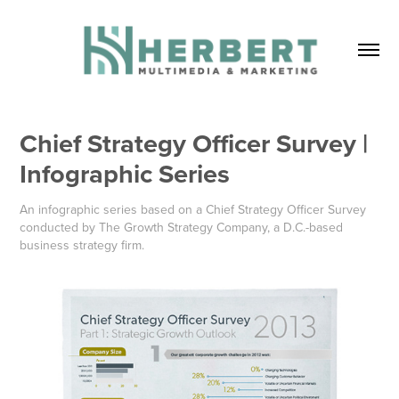
Chief Strategy Officer Survey | 
Infographic Series
An infographic series based on a Chief Strategy Officer Survey
conducted by The Growth Strategy Company, a D.C.-based
business strategy firm.