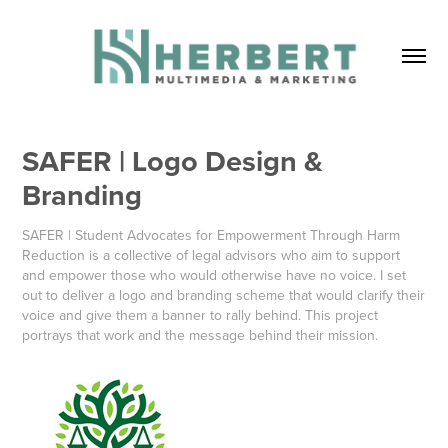
SAFER | Logo Design & 
Branding
SAFER | Student Advocates for Empowerment Through Harm
Reduction is a collective of legal advisors who aim to support
and empower those who would otherwise have no voice. I set
out to deliver a logo and branding scheme that would clarify their
voice and give them a banner to rally behind. This project
portrays that work and the message behind their mission.