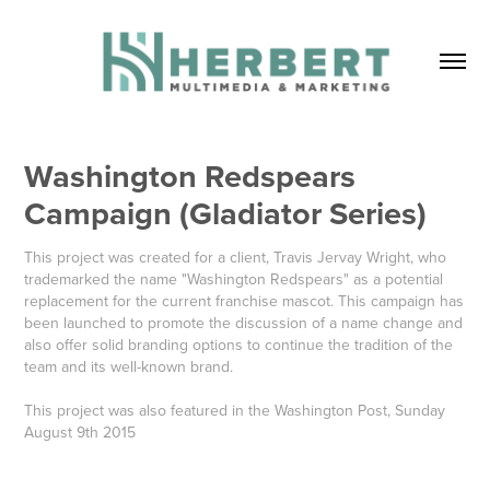
Washington Redspears 
Campaign (Gladiator Series)
This project was created for a client, Travis Jervay Wright, who
trademarked the name "Washington Redspears" as a potential
replacement for the current franchise mascot. This campaign has
been launched to promote the discussion of a name change and
also offer solid branding options to continue the tradition of the
team and its well-known brand.
This project was also featured in the Washington Post, Sunday
August 9th 2015