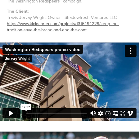
The Washington Redspears™ campaign.
The Client:
Travis Jervay Wright, Owner - Shadowfresh Ventures LLC
https://www.kickstarter.com/projects/1316494229/keep-the-
tradition-save-the-brand-and-end-the-cont