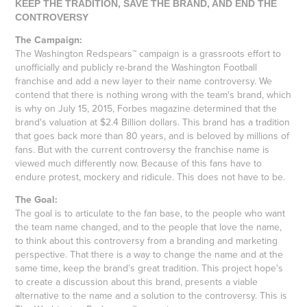
KEEP THE TRADITION, SAVE THE BRAND, AND END THE
CONTROVERSY
The Campaign:
The Washington Redspears™ campaign is a grassroots effort to
unofficially and publicly re-brand the Washington Football
franchise and add a new layer to their name controversy. We
contend that there is nothing wrong with the team's brand, which
is why on July 15, 2015, Forbes magazine determined that the
brand's valuation at $2.4 Billion dollars. This brand has a tradition
that goes back more than 80 years, and is beloved by millions of
fans. But with the current controversy the franchise name is
viewed much differently now. Because of this fans have to
endure protest, mockery and ridicule. This does not have to be.
The Goal:
The goal is to articulate to the fan base, to the people who want
the team name changed, and to the people that love the name,
to think about this controversy from a branding and marketing
perspective. That there is a way to change the name and at the
same time, keep the brand's great tradition. This project hope's
to create a discussion about this brand, presents a viable
alternative to the name and a solution to the controversy. This is